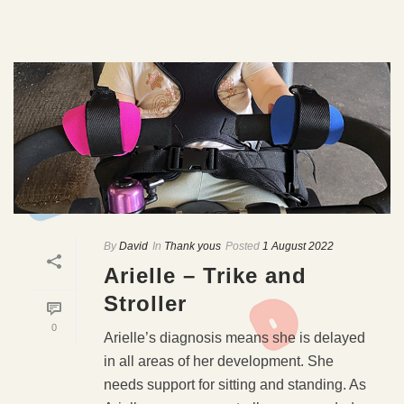
By
David
In
Thank yous
Posted
1 August 2022
Arielle – Trike and
Stroller
0
Arielle’s diagnosis means she is delayed
in all areas of her development. She
needs support for sitting and standing. As