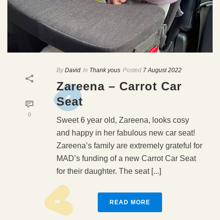
By
David
In
Thank yous
Posted
7 August 2022
Zareena – Carrot Car
Seat
0
Sweet 6 year old, Zareena, looks cosy
and happy in her fabulous new car seat!
Zareena’s family are extremely grateful for
MAD’s funding of a new Carrot Car Seat
for their daughter. The seat [...]
READ MORE