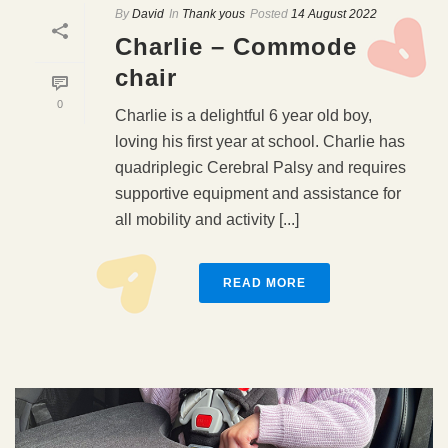
By
David
In
Thank yous
Posted
14 August 2022
Charlie – Commode
chair
0
Charlie is a delightful 6 year old boy,
loving his first year at school. Charlie has
quadriplegic Cerebral Palsy and requires
supportive equipment and assistance for
all mobility and activity [...]
READ MORE