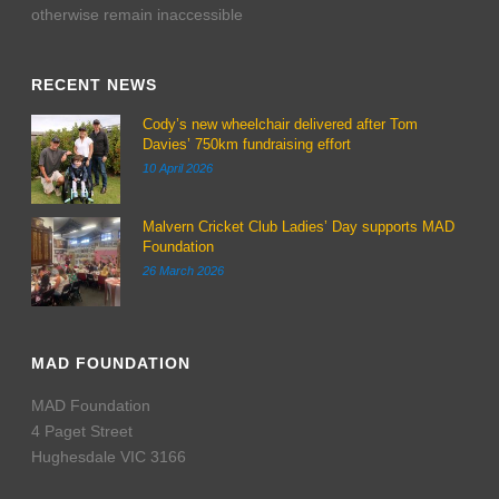
otherwise remain inaccessible
RECENT NEWS
Cody’s new wheelchair delivered after Tom
Davies’ 750km fundraising effort
10 April 2026
Malvern Cricket Club Ladies’ Day supports MAD
Foundation
26 March 2026
MAD FOUNDATION
MAD Foundation
4 Paget Street
Hughesdale VIC 3166