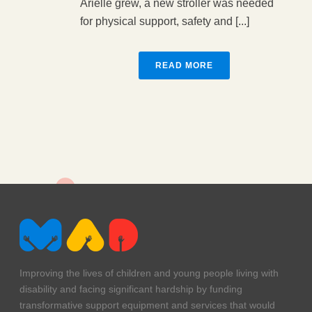
Arielle grew, a new stroller was needed
for physical support, safety and [...]
READ MORE
Improving the lives of children and young people living with
disability and facing significant hardship by funding
transformative support equipment and services that would