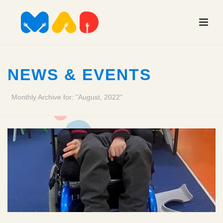
NEWS & EVENTS
Monthly Archive for: "August, 2022"