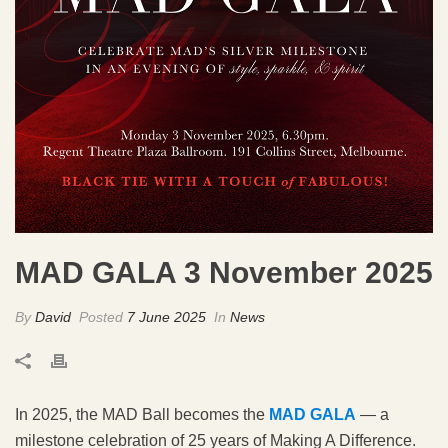
MAD GALA 3 November 2025
By
David
Posted
7 June 2025
In
News
In 2025, the MAD Ball becomes the
MAD GALA
— a
milestone celebration of 25 years of Making A Difference.