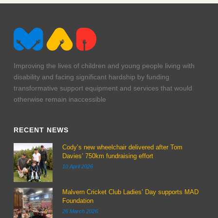
Improving the lives of children and young people living with
disability and facing significant hardship by funding
transformative support equipment and services that would
otherwise remain inaccessible
RECENT NEWS
Cody’s new wheelchair delivered after Tom
Davies’ 750km fundraising effort
10 April 2026
Malvern Cricket Club Ladies’ Day supports MAD
Foundation
26 March 2026