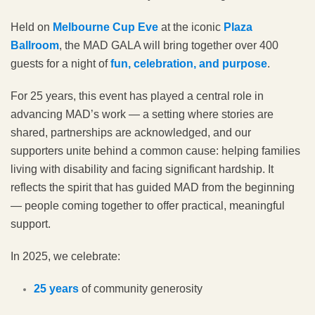
Held on
Melbourne Cup Eve
at the iconic
Plaza
Ballroom
, the MAD GALA will bring together over 400
guests for a night of
fun, celebration, and purpose
.
For 25 years, this event has played a central role in
advancing MAD’s work — a setting where stories are
shared, partnerships are acknowledged, and our
supporters unite behind a common cause: helping families
living with disability and facing significant hardship. It
reflects the spirit that has guided MAD from the beginning
— people coming together to offer practical, meaningful
support.
In 2025, we celebrate:
25 years
of community generosity