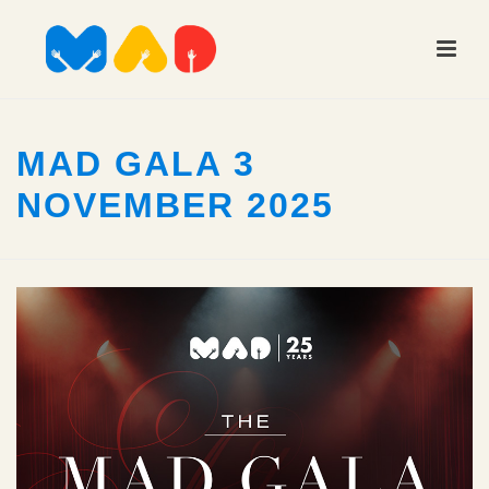
MAD GALA 3
NOVEMBER 2025