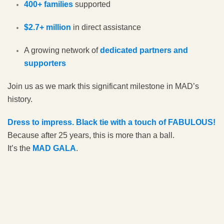
400+ families
supported
$2.7+ million
in direct assistance
A growing network of
dedicated partners and
supporters
Join us as we mark this significant milestone in MAD’s
history.
Dress to impress. Black tie with a touch of FABULOUS!
Because after 25 years, this is more than a ball.
It’s the
MAD GALA
.