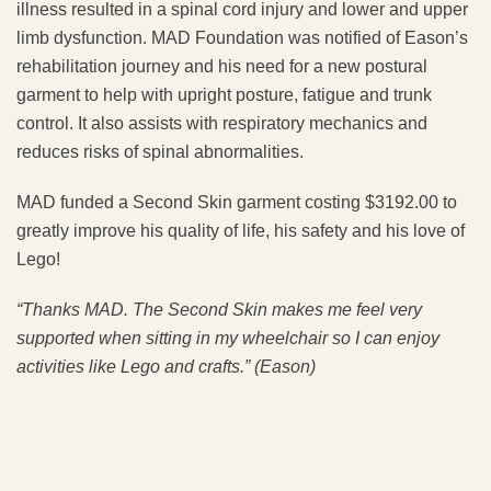
illness resulted in a spinal cord injury and lower and upper
limb dysfunction. MAD Foundation was notified of Eason’s
rehabilitation journey and his need for a new postural
garment to help with upright posture, fatigue and trunk
control. It also assists with respiratory mechanics and
reduces risks of spinal abnormalities.
MAD funded a Second Skin garment costing $3192.00 to
greatly improve his quality of life, his safety and his love of
Lego!
“Thanks MAD. The Second Skin
makes me feel very
supported when sitting in my wheelchair so I can enjoy
activities like Lego and crafts.” (Eason)