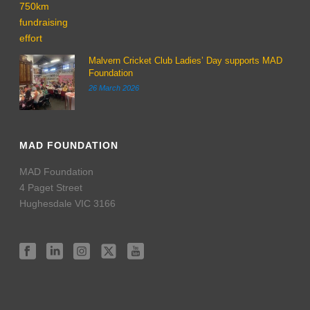
Malvern Cricket Club Ladies’ Day supports MAD
Foundation
26 March 2026
MAD FOUNDATION
MAD Foundation
4 Paget Street
Hughesdale VIC 3166