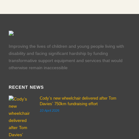
Improving the lives of children and young people living with
disability and facing significant hardship by funding
transformative support equipment and services that would
otherwise remain inaccessible
RECENT NEWS
Cody’s new wheelchair delivered after Tom
Davies’ 750km fundraising effort
10 April 2026