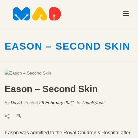
EASON – SECOND SKIN
Eason – Second Skin
By
David
Posted
26 February 2021
In
Thank yous
Eason was admitted to the Royal Children’s Hospital after