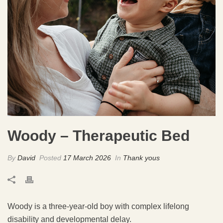
Woody – Therapeutic Bed
By
David
Posted
17 March 2026
In
Thank yous
Woody is a three-year-old boy with complex lifelong
disability and developmental delay.