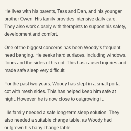
He lives with his parents, Tess and Dan, and his younger
brother Owen. His family provides intensive daily care.
They also work closely with therapists to support his safety,
development and comfort.
One of the biggest concerns has been Woody’s frequent
head banging. He seeks hard surfaces, including windows,
floors and the sides of his cot. This has caused injuries and
made safe sleep very difficult.
For the past two years, Woody has slept in a small porta
cot with mesh sides. This has helped keep him safe at
night. However, he is now close to outgrowing it.
His family needed a safe long-term sleep solution. They
also needed a suitable change table, as Woody had
outgrown his baby change table.