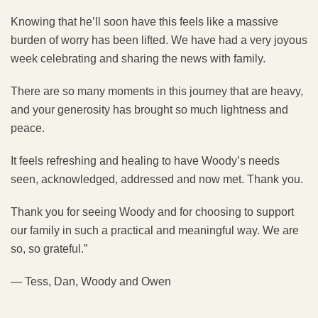
Knowing that he’ll soon have this feels like a massive
burden of worry has been lifted. We have had a very joyous
week celebrating and sharing the news with family.
There are so many moments in this journey that are heavy,
and your generosity has brought so much lightness and
peace.
It feels refreshing and healing to have Woody’s needs
seen, acknowledged, addressed and now met. Thank you.
Thank you for seeing Woody and for choosing to support
our family in such a practical and meaningful way. We are
so, so grateful.”
— Tess, Dan, Woody and Owen