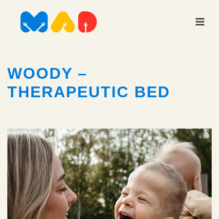
WOODY –
THERAPEUTIC BED