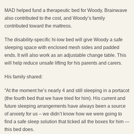
MAD helped fund a therapeutic bed for Woody. Brainwave
also contributed to the cost, and Woody’s family
contributed toward the mattress.
The disability-specific hi-low bed will give Woody a safe
sleeping space with enclosed mesh sides and padded
ends. It will also work as an adjustable change table. This
will help reduce unsafe lifting for his parents and carers.
His family shared:
“At the moment he’s nearly 4 and still sleeping in a portacot
(the fourth bed that we have tried for him). His current and
future sleeping arrangements have always been a source
of anxiety for us – we didn’t know how we were going to
find a safe sleep solution that ticked all the boxes for him —
this bed does.