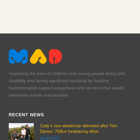
Improving the lives of children and young people living with
disability and facing significant hardship by funding
transformative support equipment and services that would
otherwise remain inaccessible
RECENT NEWS
Cody’s new wheelchair delivered after Tom
Davies’ 750km fundraising effort
10 April 2026