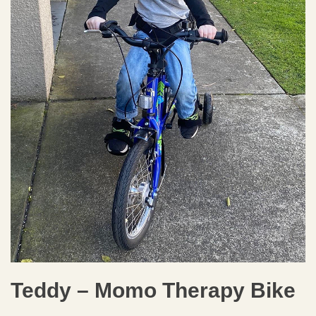
Teddy – Momo Therapy Bike