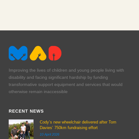
Improving the lives of children and young people living with
disability and facing significant hardship by funding
transformative support equipment and services that would
otherwise remain inaccessible
RECENT NEWS
Cody’s new wheelchair delivered after Tom
Davies’ 750km fundraising effort
10 April 2026