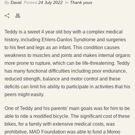
By
David
Posted
24 July 2022
In
Thank yous
Teddy is a sweet 4 year old boy with a complex medical
history, including Ehlers-Danlos Syndrome and surgeries
to his feet and legs as an infant. This condition causes
weakness to muscles and joints and makes internal organs
more prone to rupture, which can be life-threatening. Teddy
has many functional difficulties including poor endurance,
reduced strength, balance and motor control and these
deficits can limit his ability to participate in activities that his
peers might easily.
One of Teddy and his parents’ main goals was for him to be
able to ride a modified bicycle. The significant cost of these
bikes, for a family with extensive medical costs, was
prohibitive. MAD Foundation was able to fund a Momo