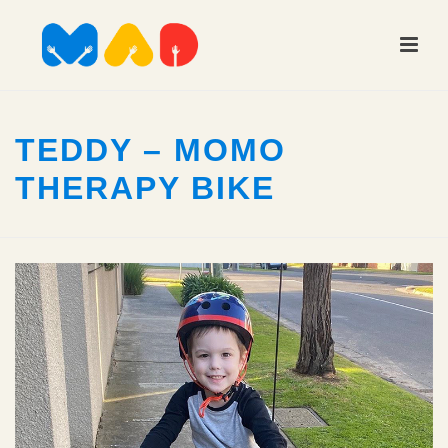
TEDDY – MOMO
THERAPY BIKE