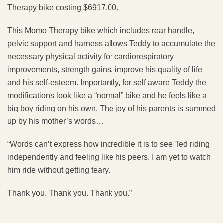
Therapy bike costing $6917.00.
This Momo Therapy bike which includes rear handle,
pelvic support and harness allows Teddy to accumulate the
necessary physical activity for cardiorespiratory
improvements, strength gains, improve his quality of life
and his self-esteem. Importantly, for self aware Teddy the
modifications look like a “normal” bike and he feels like a
big boy riding on his own. The joy of his parents is summed
up by his mother’s words…
“Words can’t express how incredible it is to see Ted riding
independently and feeling like his peers. I am yet to watch
him ride without getting teary.
Thank you. Thank you. Thank you.”