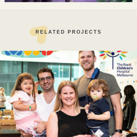
RELATED PROJECTS