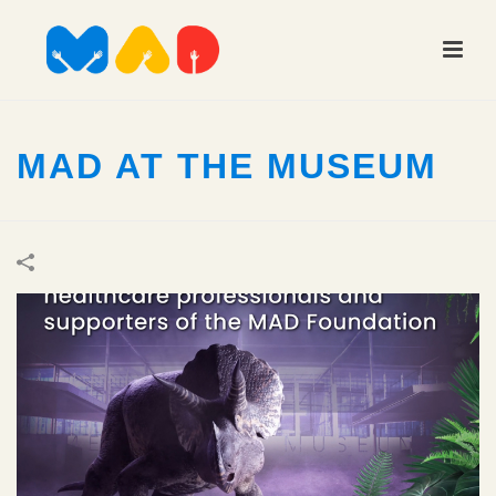
MAD AT THE MUSEUM