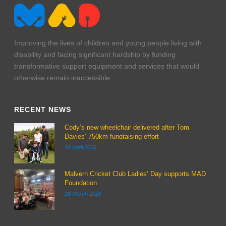
Improving the lives of children and young people living with
disability and facing significant hardship by funding
transformative support equipment and services that would
otherwise remain inaccessible
RECENT NEWS
Cody’s new wheelchair delivered after Tom
Davies’ 750km fundraising effort
10 April 2026
Malvern Cricket Club Ladies’ Day supports MAD
Foundation
26 March 2026