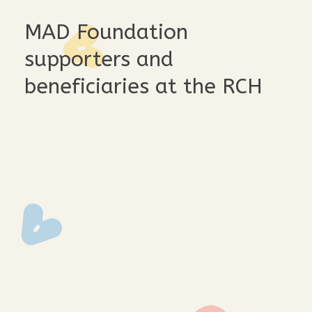
MAD Foundation
supporters and
beneficiaries at the RCH
ak2q2966
ak2q2957
ak2q2952
ak2q2937
ak2q2913
ak2q2844
ak2q2808
ak2q2797
ak2q2765
ak2q2757