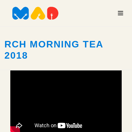
RCH MORNING TEA
2018