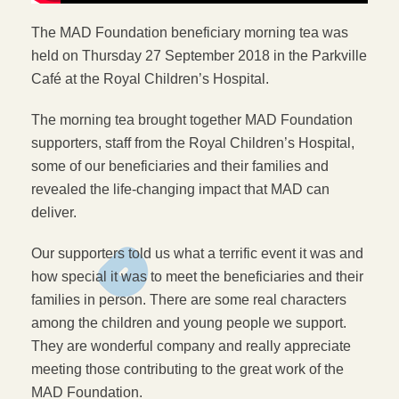
The MAD Foundation beneficiary morning tea was
held on Thursday 27 September 2018 in the Parkville
Café at the Royal Children’s Hospital.
The morning tea brought together MAD Foundation
supporters, staff from the Royal Children’s Hospital,
some of our beneficiaries and their families and
revealed the life-changing impact that MAD can
deliver.
Our supporters told us what a terrific event it was and
how special it was to meet the beneficiaries and their
families in person. There are some real characters
among the children and young people we support.
They are wonderful company and really appreciate
meeting those contributing to the great work of the
MAD Foundation.