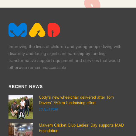
ak2q2729
ak2q2707
Improving the lives of children and young people living with
disability and facing significant hardship by funding
transformative support equipment and services that would
otherwise remain inaccessible
RECENT NEWS
Cody’s new wheelchair delivered after Tom
Davies’ 750km fundraising effort
10 April 2026
Malvern Cricket Club Ladies’ Day supports MAD
Foundation