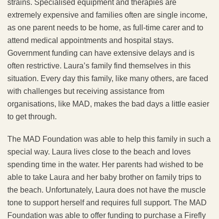
strains. Specialised equipment and therapies are
extremely expensive and families often are single income,
as one parent needs to be home, as full-time carer and to
attend medical appointments and hospital stays.
Government funding can have extensive delays and is
often restrictive. Laura’s family find themselves in this
situation. Every day this family, like many others, are faced
with challenges but receiving assistance from
organisations, like MAD, makes the bad days a little easier
to get through.
The MAD Foundation was able to help this family in such a
special way. Laura lives close to the beach and loves
spending time in the water. Her parents had wished to be
able to take Laura and her baby brother on family trips to
the beach. Unfortunately, Laura does not have the muscle
tone to support herself and requires full support. The MAD
Foundation was able to offer funding to purchase a Firefly