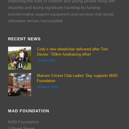
Improving the lives of children and young people living with
disability and facing significant hardship by funding
transformative support equipment and services that would
otherwise remain inaccessible
RECENT NEWS
Cody’s new wheelchair delivered after Tom
Davies’ 750km fundraising effort
10 April 2026
Malvern Cricket Club Ladies’ Day supports MAD
Foundation
26 March 2026
MAD FOUNDATION
MAD Foundation
4 Paget Street