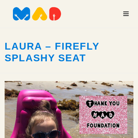
LAURA – FIREFLY
SPLASHY SEAT