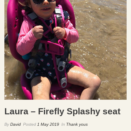
Laura – Firefly Splashy seat
By
David
Posted
1 May 2019
In
Thank yous