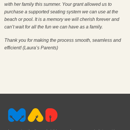
with her family this summer. Your grant allowed us to
purchase a supported seating system we can use at the
beach or pool. It is a memory we will cherish forever and
can’t wait for all the fun we can have as a family.
Thank you for making the process smooth, seamless and
efficient!
(Laura’s Parents)