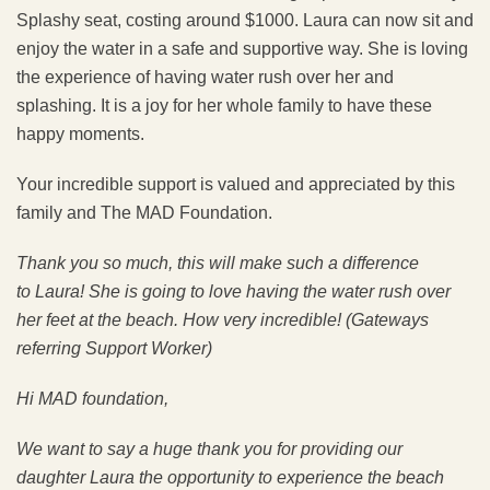
Splashy seat, costing around $1000. Laura can now sit and
enjoy the water in a safe and supportive way. She is loving
the experience of having water rush over her and
splashing. It is a joy for her whole family to have these
happy moments.
Your incredible support is valued and appreciated by this
family and The MAD Foundation.
Thank you so much, this will make such a difference
to
Laura! She is going to love having the water rush over
her feet at the beach. How very incredible! (Gateways
referring Support Worker)
Hi MAD foundation,
We want to say a huge thank you for providing our
daughter Laura the opportunity to experience the beach