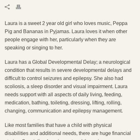
Laura is a sweet 2 year old girl who loves music, Peppa
Pig and Bananas in Pyjamas. Laura loves it when other
people engage with her, particularly when they are
speaking or singing to her.
Laura has a Global Developmental Delay; a neurological
condition that results in severe developmental delays and
difficult to control seizures and epilepsy. She also had
scoliosis, a sleep disorder and visual impairment. Laura
needs support with all aspects of daily living, feeding,
medication, bathing, toileting, dressing, lifting, rolling,
changing, communication and epilepsy management.
Like most families that have a child with physical
disabilities and additional needs, there are huge financial