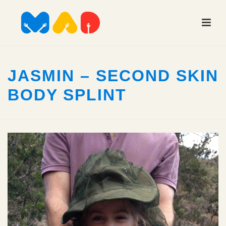
JASMIN – SECOND SKIN
BODY SPLINT