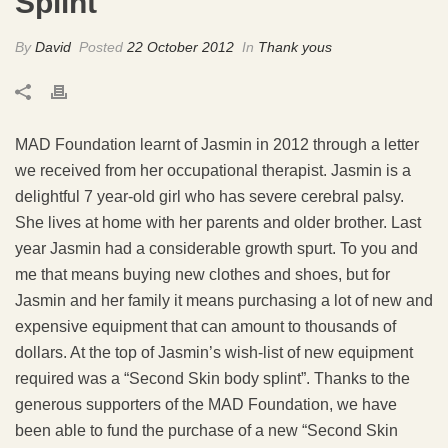
Splint
By
David
Posted
22 October 2012
In
Thank yous
MAD Foundation learnt of Jasmin in 2012 through a letter
we received from her occupational therapist. Jasmin is a
delightful 7 year-old girl who has severe cerebral palsy.
She lives at home with her parents and older brother. Last
year Jasmin had a considerable growth spurt. To you and
me that means buying new clothes and shoes, but for
Jasmin and her family it means purchasing a lot of new and
expensive equipment that can amount to thousands of
dollars. At the top of Jasmin’s wish-list of new equipment
required was a “Second Skin body splint”. Thanks to the
generous supporters of the MAD Foundation, we have
been able to fund the purchase of a new “Second Skin