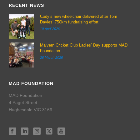
RECENT NEWS
Cody’s new wheelchair delivered after Tom
Davies’ 750km fundraising effort
10 April 2026
Malvern Cricket Club Ladies’ Day supports MAD
Foundation
26 March 2026
MAD FOUNDATION
MAD Foundation
4 Paget Street
Hughesdale VIC 3166