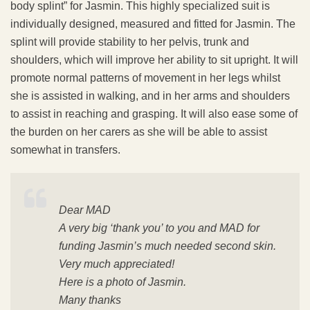
body splint” for Jasmin. This highly specialized suit is
individually designed, measured and fitted for Jasmin. The
splint will provide stability to her pelvis, trunk and
shoulders, which will improve her ability to sit upright. It will
promote normal patterns of movement in her legs whilst
she is assisted in walking, and in her arms and shoulders
to assist in reaching and grasping. It will also ease some of
the burden on her carers as she will be able to assist
somewhat in transfers.
Dear MAD
A very big ‘thank you’ to you and MAD for
funding Jasmin’s much needed second skin.
Very much appreciated!
Here is a photo of Jasmin.
Many thanks