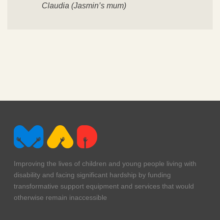
Claudia (Jasmin’s mum)
Improving the lives of children and young people living with
disability and facing significant hardship by funding
transformative support equipment and services that would
otherwise remain inaccessible