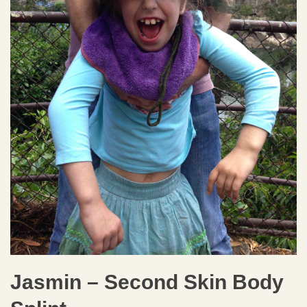
Jasmin – Second Skin Body