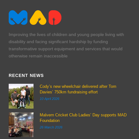
Improving the lives of children and young people living with
disability and facing significant hardship by funding
transformative support equipment and services that would
otherwise remain inaccessible
RECENT NEWS
Cody’s new wheelchair delivered after Tom
Davies’ 750km fundraising effort
10 April 2026
Malvern Cricket Club Ladies’ Day supports MAD
Foundation
26 March 2026