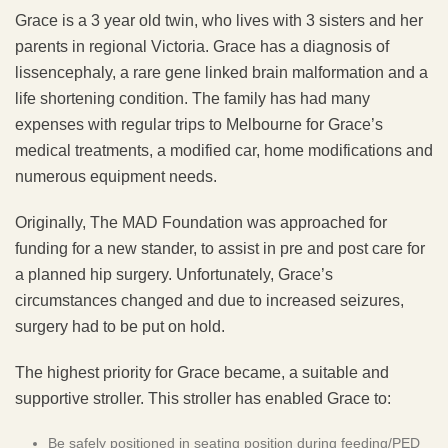
Grace is a 3 year old twin, who lives with 3 sisters and her
parents in regional Victoria. Grace has a diagnosis of
lissencephaly, a rare gene linked brain malformation and a
life shortening condition. The family has had many
expenses with regular trips to Melbourne for Grace’s
medical treatments, a modified car, home modifications and
numerous equipment needs.
Originally, The MAD Foundation was approached for
funding for a new stander, to assist in pre and post care for
a planned hip surgery. Unfortunately, Grace’s
circumstances changed and due to increased seizures,
surgery had to be put on hold.
The highest priority for Grace became, a suitable and
supportive stroller. This stroller has enabled Grace to:
Be safely positioned in seating position during feeding/PED