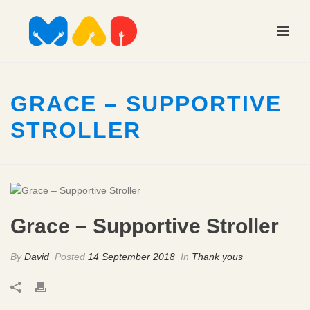
GRACE – SUPPORTIVE
STROLLER
Grace – Supportive Stroller
By
David
Posted
14 September 2018
In
Thank yous