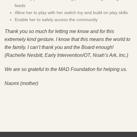
feeds
Allow her to play with her switch toy and build on play skills
Enable her to safely access the community
Thank you so much for letting me know and for this
extremely kind gesture. I know that this means the world to
the family. I can’t thank you and the Board enough!
(Rachelle Nesbitt, Early Intervention/OT, Noah’s Ark, Inc.)
We are so grateful to the MAD Foundation for helping us.
Naomi (mother)