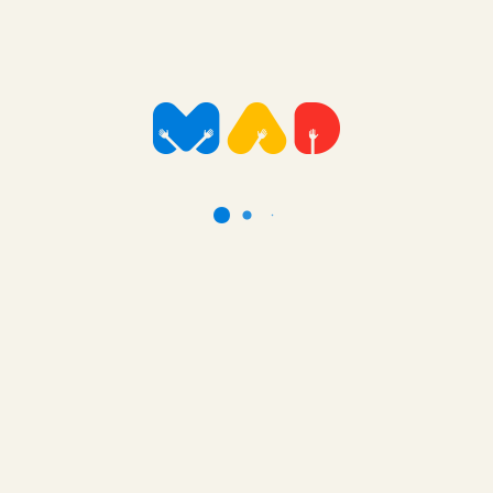
24 hour care and monitoring. This puts enormous physical
and emotional stress on families. In this case Caleb’s
mother is a single mother and sole carer of Caleb and his
two siblings. Equipment like this helps to greatly reduce the
significant carer fatigue that occurs.
That is such fantastic news! This hoist will help Caleb and
his mum significantly and we really appreciate the Mad
Foundations support in this.
Many thanks and kindest regards, Rosalind (Social Worker
RCH)