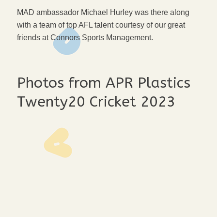
MAD ambassador Michael Hurley was there along
with a team of top AFL talent courtesy of our great
friends at Connors Sports Management.
Photos from APR Plastics
Twenty20 Cricket 2023
t20-feb-23-10-web
t20-feb-23-8-web
t20-feb-23-7-web
t20-feb-23-6-web
t20-feb-23-5-web
t20-feb-23-4-web