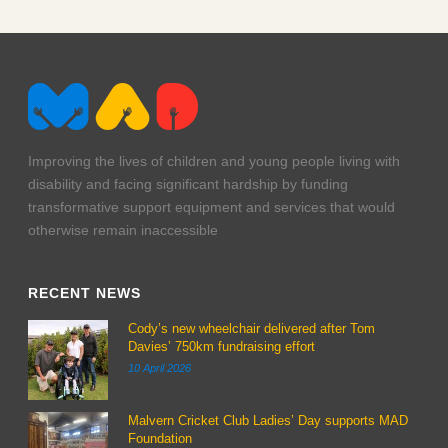
t20-feb-23-3-web
t20-feb-23-2-web
t20-feb-23-1-web
Improving the lives of children and young people living with
disability and facing significant hardship by funding
transformative support equipment and services that would
otherwise remain inaccessible
RECENT NEWS
Cody’s new wheelchair delivered after Tom
Davies’ 750km fundraising effort
10 April 2026
Malvern Cricket Club Ladies’ Day supports MAD
Foundation