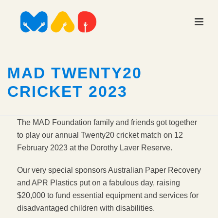
MAD TWENTY20
CRICKET 2023
The MAD Foundation family and friends got together
to play our annual Twenty20 cricket match on 12
February 2023 at the Dorothy Laver Reserve.
Our very special sponsors Australian Paper Recovery
and APR Plastics put on a fabulous day, raising
$20,000 to fund essential equipment and services for
disadvantaged children with disabilities.