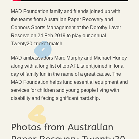
MAD Foundation family and friends joined up with
the teams from Australian Paper Recovery and
Connors Sports Management at the Dorothy Laver
Reserve on 24 Feb 2019 to play our annual
Twenty20 cricket match.
MAD ambassadors Marc Murphy and Michael Hurley
along with a long list of top AFL talent joined in for a
day of family fun in the name of a great cause. The
MAD Foundation helps fund essential equipment and
services for children and young people living with
disability and facing significant hardship.
Photos from Australian