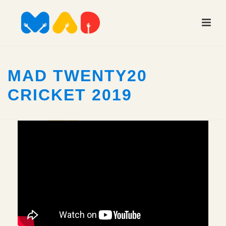
MAD TWENTY20
CRICKET 2019