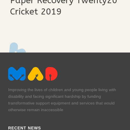
Paper Recovery Twenty20
Cricket 2019
team-lineup
murphy
hurley-and-friends
afl
Improving the lives of children and young people living with
disability and facing significant hardship by funding
transformative support equipment and services that would
otherwise remain inaccessible
RECENT NEWS