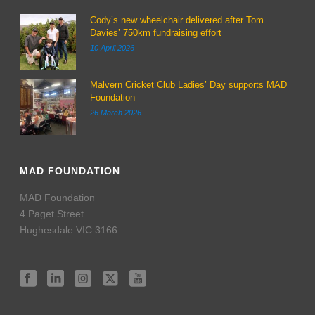
Cody’s new wheelchair delivered after Tom
Davies’ 750km fundraising effort
10 April 2026
Malvern Cricket Club Ladies’ Day supports MAD
Foundation
26 March 2026
MAD FOUNDATION
MAD Foundation
4 Paget Street
Hughesdale VIC 3166