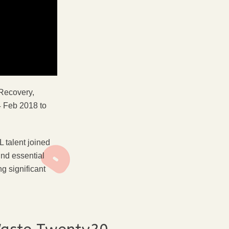
 Recovery,
 Feb 2018 to
 talent joined
und essential
g significant