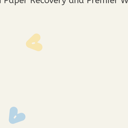
n Paper Recovery and Premier 
3391
img_3389
img_33
3373
img_3371
img_33
3362
img_3360
img_33