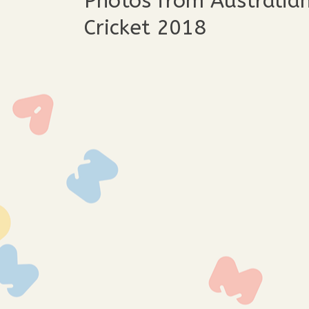
Photos from Australia
Cricket 2018
img_3392
img_
img_3381
img_
img_3364
img_