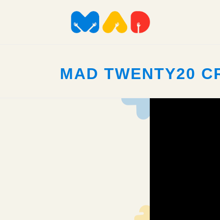
MAD TWENTY20 CR