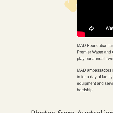
MAD Foundation fami
Premier Waste and 
play our annual Twe
MAD ambassadors Mar
in for a day of fami
equipment and servic
hardship.