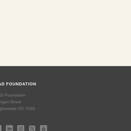
42
img_3340
34
img_3353
09
img_3293
img_3332
AD FOUNDATION
D Foundation
Paget Street
ghesdale VIC 3166