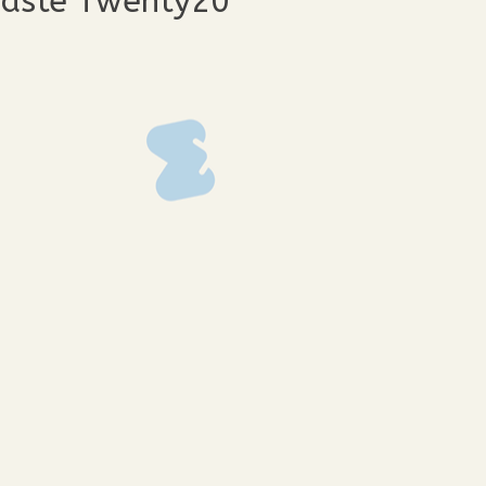
Waste Twenty20
88
img_3387
68
img_3366
55