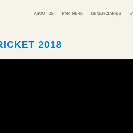
ABOUT US
PARTNERS
BENEFICIARIES
E
ICKET 2018