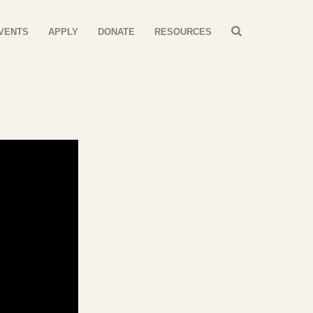
VENTS
APPLY
DONATE
RESOURCES