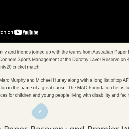
ly and friends joined up with the teams from Australian Paper
Connors Sports Management at the Dorothy Laver Reserve on 4
nty20 cricket match.
c Murphy and Michael Hurley along with a long list of top AFL
ly fun in the name of a great cause. The MAD Foundation helps f
es for children and young people living with disability and facin