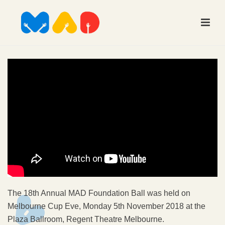
The 18th Annual MAD Foundation Ball was held on
Melbourne Cup Eve, Monday 5th November 2018 at the
Plaza Ballroom, Regent Theatre Melbourne.