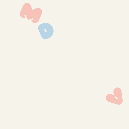
img_0787
img_0782
img_0781
img_0780
img_0779
img_0778
img_0777
img_0769
img_0764
img_0762
img_0760
img_0759
img_0758
img_0757
img_0756
img_0755