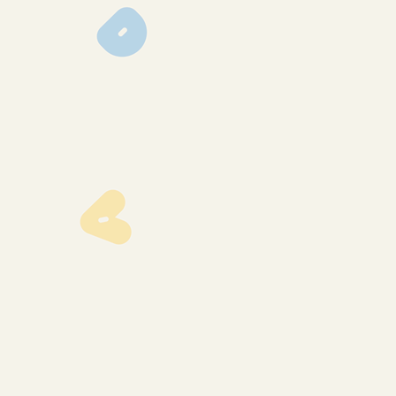
img_0625
img_0556
img_0553
img_0552
img_0417
img_0416
img_0415
img_0413
img_0400
img_0396
img_0395
img_0394
img_0388
img_0383
img_0374
img_0372
img_0369