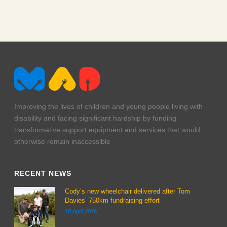
img_0093
Improving the lives of children and young people living with
disability and facing significant hardship by funding
transformative support equipment and services that would
otherwise remain inaccessible
RECENT NEWS
Cody’s new wheelchair delivered after Tom
Davies’ 750km fundraising effort
10 April 2026