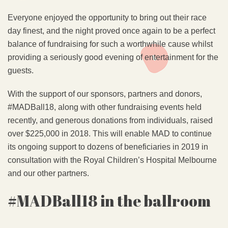
Everyone enjoyed the opportunity to bring out their race
day finest, and the night proved once again to be a perfect
balance of fundraising for such a worthwhile cause whilst
providing a seriously good evening of entertainment for the
guests.
With the support of our sponsors, partners and donors,
#MADBall18, along with other fundraising events held
recently, and generous donations from individuals, raised
over $225,000 in 2018. This will enable MAD to continue
its ongoing support to dozens of beneficiaries in 2019 in
consultation with the Royal Children’s Hospital Melbourne
and our other partners.
#MADBall18 in the ballroom