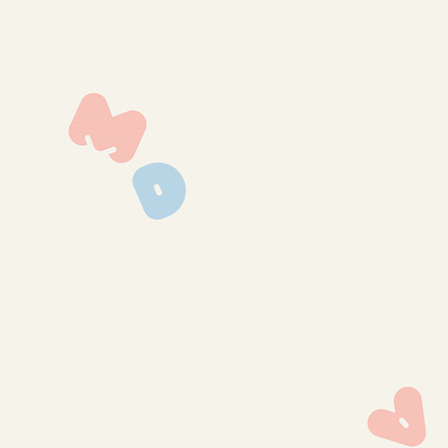
img_0129
img_0127
img_0125
img_0124
img_0121
img_0120
img_0118
img_0116
img_0114