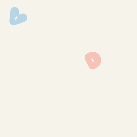
img_0368
img_0367
img_0354
img_0286
img_0141