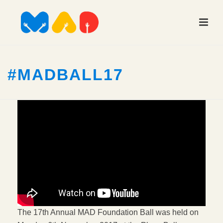
#MADBALL17
The 17th Annual MAD Foundation Ball was held on