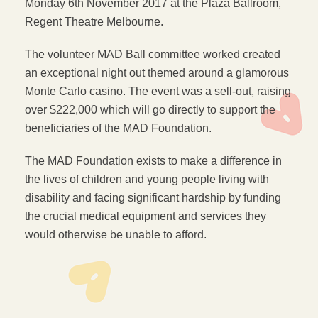
Monday 6th November 2017 at the Plaza Ballroom,
Regent Theatre Melbourne.
The volunteer MAD Ball committee worked created
an exceptional night out themed around a glamorous
Monte Carlo casino. The event was a sell-out, raising
over $222,000 which will go directly to support the
beneficiaries of the MAD Foundation.
The MAD Foundation exists to make a difference in
the lives of children and young people living with
disability and facing significant hardship by funding
the crucial medical equipment and services they
would otherwise be unable to afford.