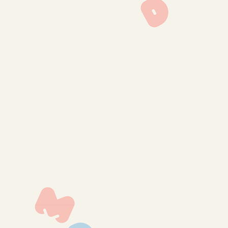
lmp-1315
lmp-1314
lmp-1156
lmp-1152
lmp-1145
lmp-1143
lmp-1139
lmp-1136
lmp-1134
lmp-1269
lmp-1265