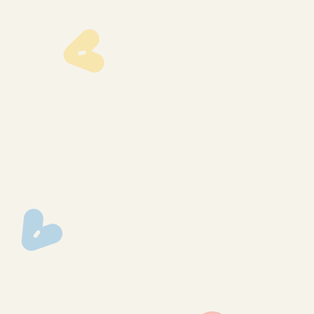
lmp-1291
lmp-1290
lmp-1358
lmp-1347
lmp-1346
lmp-1345
lmp-1342
lmp-1341
lmp-1334
lmp-1333
lmp-1328
lmp-1324
lmp-1322
lmp-1317
lmp-1310
lmp-1304
lmp-1340
lmp-1336