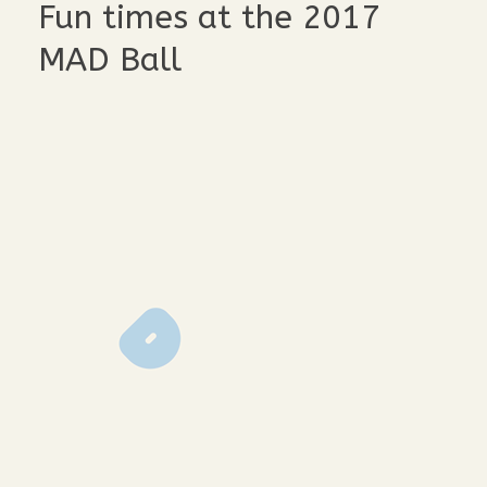
Fun times at the 2017
MAD Ball
lmp-1203
lmp-1072
lmp-1064
lmp-1098
lmp-1093
lmp-1229
lmp-1224
lmp-1195
lmp-1190
lmp-1065
lmp-1055
lmp-1296