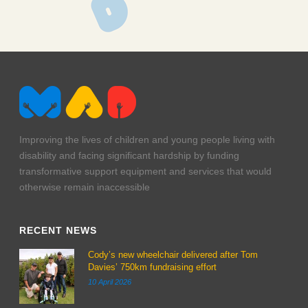
lmp-1245
Improving the lives of children and young people living with
disability and facing significant hardship by funding
transformative support equipment and services that would
otherwise remain inaccessible
RECENT NEWS
Cody’s new wheelchair delivered after Tom
Davies’ 750km fundraising effort
10 April 2026