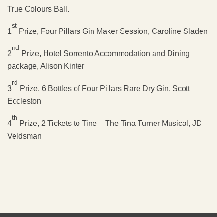
True Colours Ball.
st
1
Prize, Four Pillars Gin Maker Session, Caroline Sladen
nd
2
Prize, Hotel Sorrento Accommodation and Dining
package, Alison Kinter
rd
3
Prize, 6 Bottles of Four Pillars Rare Dry Gin, Scott
Eccleston
th
4
Prize, 2 Tickets to Tine – The Tina Turner Musical, JD
Veldsman