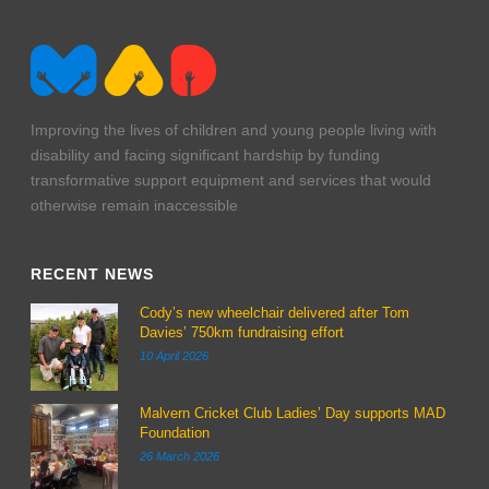
Improving the lives of children and young people living with
disability and facing significant hardship by funding
transformative support equipment and services that would
otherwise remain inaccessible
RECENT NEWS
Cody’s new wheelchair delivered after Tom
Davies’ 750km fundraising effort
10 April 2026
Malvern Cricket Club Ladies’ Day supports MAD
Foundation
26 March 2026