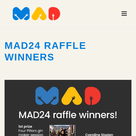
MAD24 RAFFLE
WINNERS