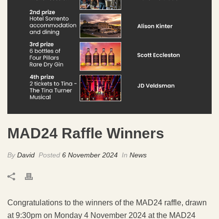
MAD24 Raffle Winners
By
David
Posted
6 November 2024
In
News
Congratulations to the winners of the MAD24 raffle, drawn
at 9:30pm on Monday 4 November 2024 at the MAD24