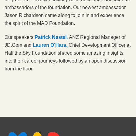
ambassadors of the foundation. Our newest ambassador
Jason Richardson came along to join in and experience
the spirit of the MAD Foundation.
Our speakers
Patrick Nestel,
ANZ Regional Manager of
JD.Com and
Lauren O’Hara,
Chief Development Officer at
Half the Sky Foundation shared some amazing insights
into their career journeys followed by an open discussion
from the floor.