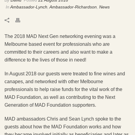
In
Ambassador-Lynch
,
Ambassador-Richardson
,
News
The 2018 MAD Next Gen networking evening was a
Melbourne based event for professionals who are
committed to their careers and also want to make a
difference to the lives of those in need!
In August 2018 our guests were treated to fine wines and
canapes, and networked with other Melbourne
professionals to help raise funds for the vital work of the
MAD Foundation, as well as contributing to the Next
Generation of MAD Foundation supporters.
MAD ambassadors Chris and Sean Lynch spoke to the
guests about how the MAD Foundation works and how
they became involved initially as beneficiaries and later as