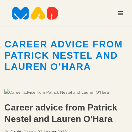
CAREER ADVICE FROM
PATRICK NESTEL AND
LAUREN O’HARA
Career advice from Patrick
Nestel and Lauren O’Hara
By
David
Posted
22 August 2018