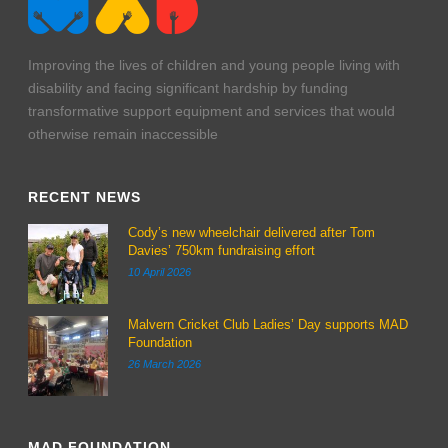
Improving the lives of children and young people living with
disability and facing significant hardship by funding
transformative support equipment and services that would
otherwise remain inaccessible
RECENT NEWS
Cody’s new wheelchair delivered after Tom
Davies’ 750km fundraising effort
10 April 2026
Malvern Cricket Club Ladies’ Day supports MAD
Foundation
26 March 2026
MAD FOUNDATION